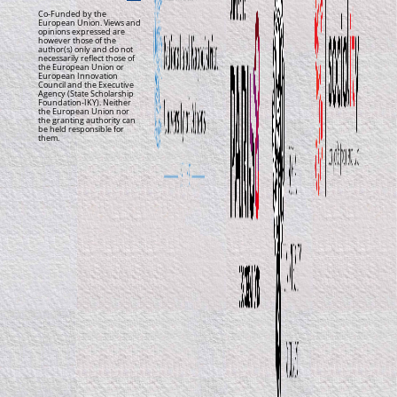
Co-Funded by the
European Union. Views and
opinions expressed are
however those of the
author(s) only and do not
necessarily reflect those of
the European Union or
European Innovation
Council and the Executive
Agency (State Scholarship
Foundation-IKY). Neither
the European Union nor
the granting authority can
be held responsible for
them.