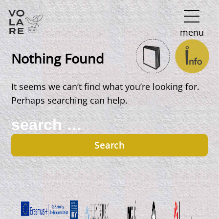
Main
menu
Navigation
Nothing Found
It seems we can’t find what you’re looking for.
Perhaps searching can help.
Search
for: