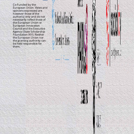
Co-Funded by the
European Union. Views and
opinions expressed are
however those of the
author(s) only and do not
necessarily reflect those of
the European Union or
European Innovation
Council and the Executive
Agency (State Scholarship
Foundation-IKY). Neither
the European Union nor
the granting authority can
be held responsible for
them.