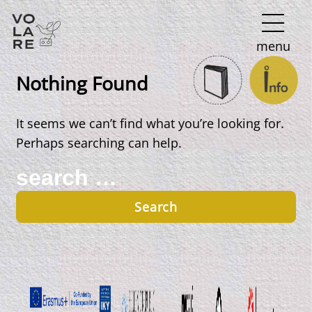
Main
menu
Navigation
Nothing Found
It seems we can’t find what you’re looking for.
Perhaps searching can help.
Search
for: