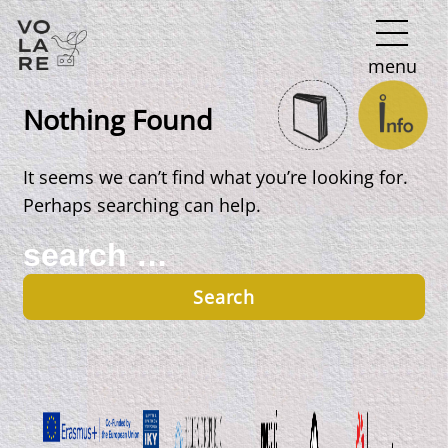
Main
menu
Navigation
Nothing Found
It seems we can’t find what you’re looking for.
Perhaps searching can help.
Search
for: