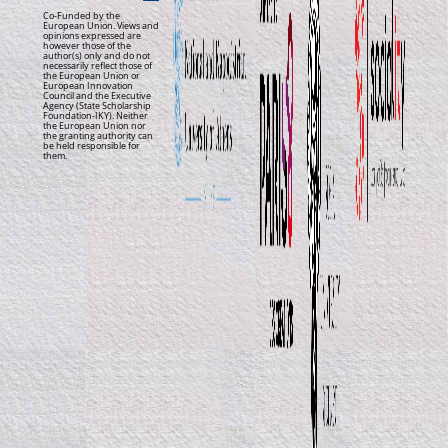
Co-Funded by the
European Union. Views and
opinions expressed are
however those of the
author(s) only and do not
necessarily reflect those of
the European Union or
European Innovation
Council and the Executive
Agency (State Scholarship
Foundation-IKY). Neither
the European Union nor
the granting authority can
be held responsible for
them.