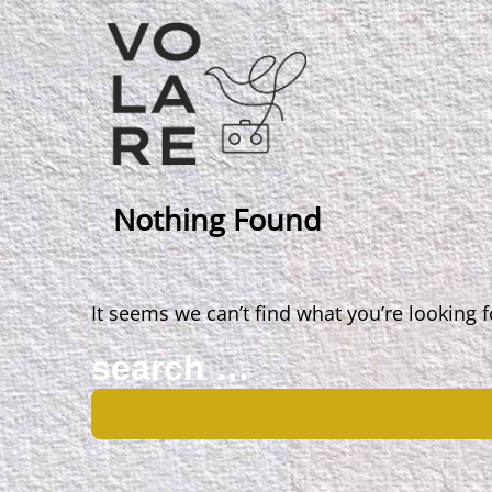
Main
Navigation
Nothing Found
It seems we can’t find what you’re looking 
Search
for: