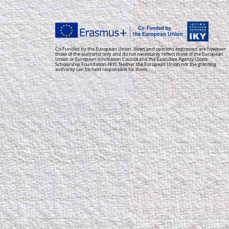
Co-Funded by the European Union. Views and opinions expressed are however
those of the author(s) only and do not necessarily reflect those of the European
Union or European Innovation Council and the Executive Agency (State
Scholarship Foundation-IKY). Neither the European Union nor the granting
authority can be held responsible for them.