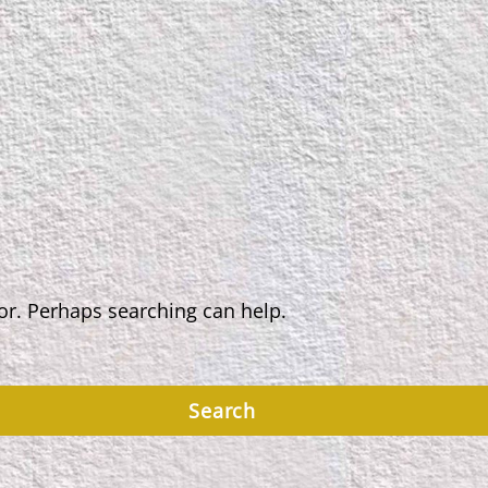
for. Perhaps searching can help.