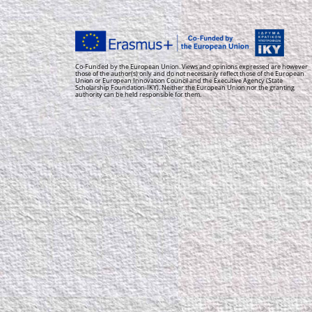
Co-Funded by the European Union. Views and opinions expressed are however
those of the author(s) only and do not necessarily reflect those of the European
Union or European Innovation Council and the Executive Agency (State
Scholarship Foundation-IKY). Neither the European Union nor the granting
authority can be held responsible for them.