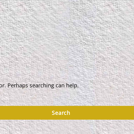
for. Perhaps searching can help.