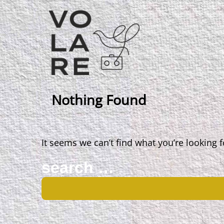
Main
Navigation
Nothing Found
It seems we can’t find what you’re looking 
Search
for: