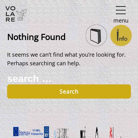
Main
menu
Navigation
Nothing Found
It seems we can’t find what you’re looking for.
Perhaps searching can help.
Search
for: