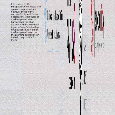
Co-Funded by the
European Union. Views and
opinions expressed are
however those of the
author(s) only and do not
necessarily reflect those of
the European Union or
European Innovation
Council and the Executive
Agency (State Scholarship
Foundation-IKY). Neither
the European Union nor
the granting authority can
be held responsible for
them.