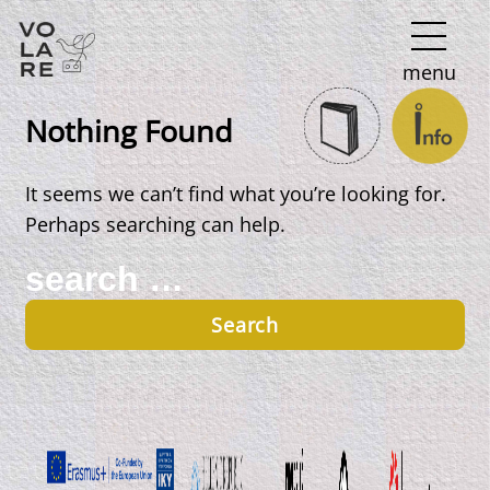
Main
menu
Navigation
Nothing Found
It seems we can’t find what you’re looking for.
Perhaps searching can help.
Search
for: