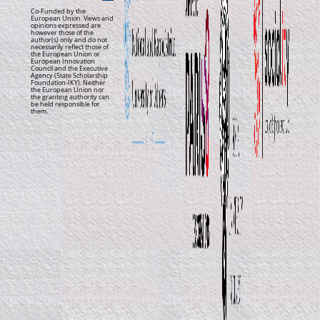
Co-Funded by the
European Union. Views and
opinions expressed are
however those of the
author(s) only and do not
necessarily reflect those of
the European Union or
European Innovation
Council and the Executive
Agency (State Scholarship
Foundation-IKY). Neither
the European Union nor
the granting authority can
be held responsible for
them.