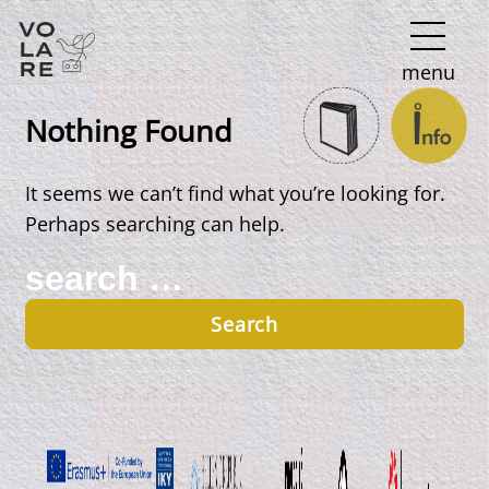
Main
menu
Navigation
Nothing Found
It seems we can’t find what you’re looking for.
Perhaps searching can help.
Search
for: