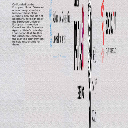
Co-Funded by the
European Union. Views and
opinions expressed are
however those of the
author(s) only and do not
necessarily reflect those of
the European Union or
European Innovation
Council and the Executive
Agency (State Scholarship
Foundation-IKY). Neither
the European Union nor
the granting authority can
be held responsible for
them.