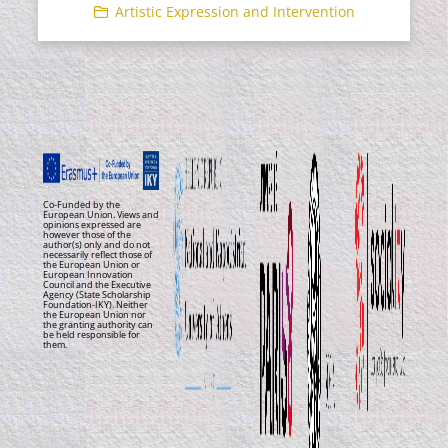
Artistic Expression and Intervention
Co-Funded by the
European Union. Views and
opinions expressed are
however those of the
author(s) only and do not
necessarily reflect those of
the European Union or
European Innovation
Council and the Executive
Agency (State Scholarship
Foundation-IKY). Neither
the European Union nor
the granting authority can
be held responsible for
them.