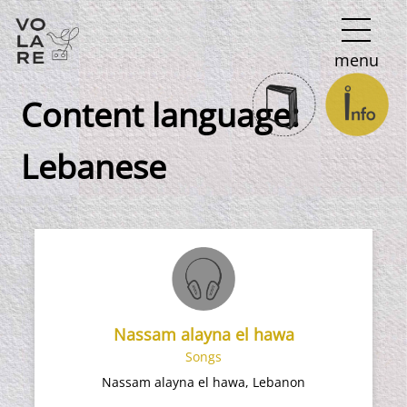
Main
menu
Navigation
Content language:
Lebanese
Nassam alayna el hawa
Songs
Nassam alayna el hawa, Lebanon