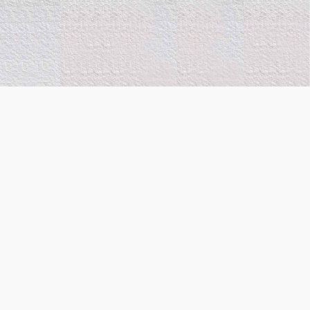
Co-Funded by the
European Union. Views and
opinions expressed are
however those of the
author(s) only and do not
necessarily reflect those of
the European Union or
European Innovation
Council and the Executive
Agency (State Scholarship
Foundation-IKY). Neither