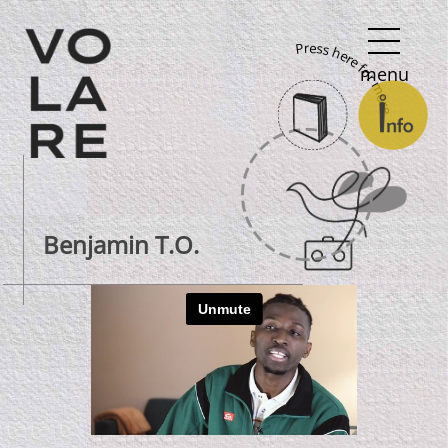
Main
Press here for more
Navigation
menu
Benjamin T.O.