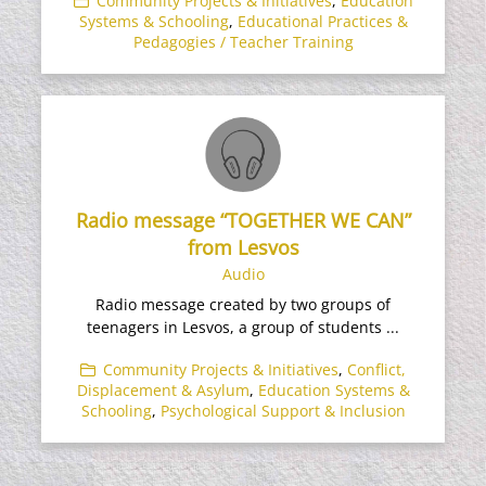
Community Projects & Initiatives
,
Education
Systems & Schooling
,
Educational Practices &
Pedagogies / Teacher Training
Radio message “TOGETHER WE CAN”
from Lesvos
Audio
Radio message created by two groups of
teenagers in Lesvos, a group of students ...
Community Projects & Initiatives
,
Conflict,
Displacement & Asylum
,
Education Systems &
Schooling
,
Psychological Support & Inclusion