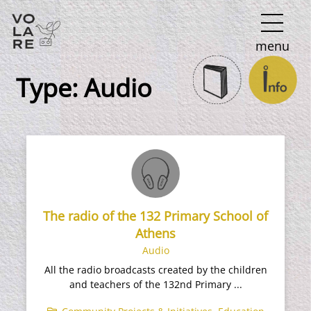
Main
menu
Navigation
Type:
Audio
The radio of the 132 Primary School of
Athens
Audio
All the radio broadcasts created by the children
and teachers of the 132nd Primary ...