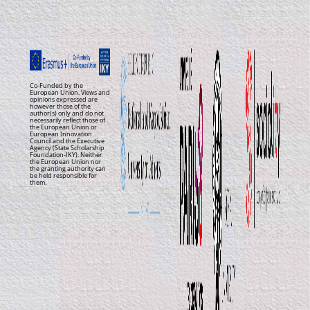
Co-Funded by the
European Union. Views and
opinions expressed are
however those of the
author(s) only and do not
necessarily reflect those of
the European Union or
European Innovation
Council and the Executive
Agency (State Scholarship
Foundation-IKY). Neither
the European Union nor
the granting authority can
be held responsible for
them.