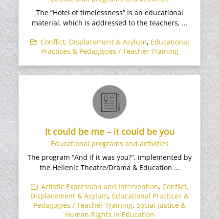
The “Hotel of timelessness” is an educational
material, which is addressed to the teachers, ...
Conflict, Displacement & Asylum
,
Educational
Practices & Pedagogies / Teacher Training
It could be me – it could be you
Educational programs and activities
The program “And if it was you?”, implemented by
the Hellenic Theatre/Drama & Education ...
Artistic Expression and Intervention
,
Conflict,
Displacement & Asylum
,
Educational Practices &
Pedagogies / Teacher Training
,
Social Justice &
Human Rights in Education