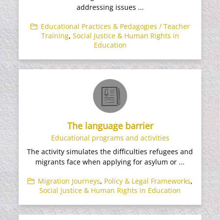
addressing issues ...
Educational Practices & Pedagogies / Teacher
Training
,
Social Justice & Human Rights in
Education
The language barrier
Educational programs and activities
The activity simulates the difficulties refugees and
migrants face when applying for asylum or ...
Migration Journeys
,
Policy & Legal Frameworks
,
Social Justice & Human Rights in Education