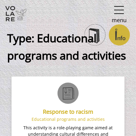
Main
menu
Navigation
Type:
Educational
programs and activities
Response to racism
Educational programs and activities
This activity is a role-playing game aimed at
understanding cultural differences and