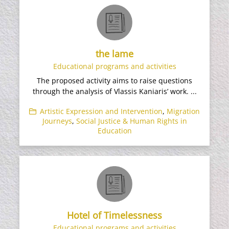
the lame
Educational programs and activities
The proposed activity aims to raise questions
through the analysis of Vlassis Kaniaris’ work. ...
Artistic Expression and Intervention
,
Migration
Journeys
,
Social Justice & Human Rights in
Education
Hotel of Timelessness
Educational programs and activities