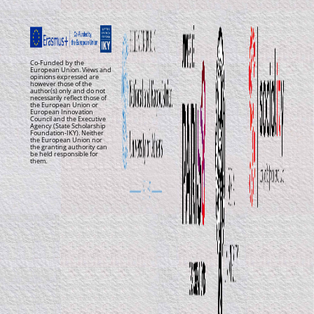
Co-Funded by the
European Union. Views and
opinions expressed are
however those of the
author(s) only and do not
necessarily reflect those of
the European Union or
European Innovation
Council and the Executive
Agency (State Scholarship
Foundation-IKY). Neither
the European Union nor
the granting authority can
be held responsible for
them.