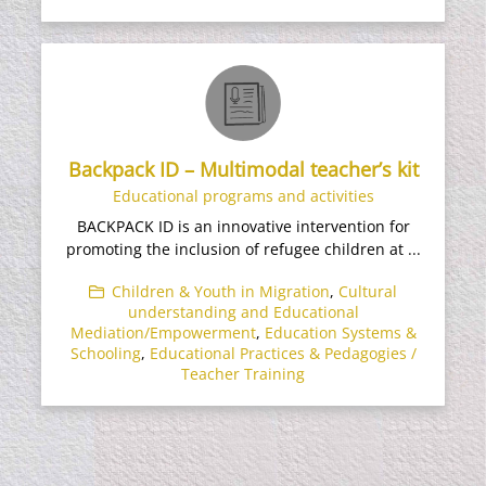
Backpack ID – Multimodal teacher’s kit
Educational programs and activities
BACKPACK ID is an innovative intervention for
promoting the inclusion of refugee children at ...
Children & Youth in Migration
,
Cultural
understanding and Educational
Mediation/Empowerment
,
Education Systems &
Schooling
,
Educational Practices & Pedagogies /
Teacher Training