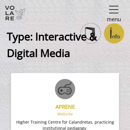
Main
menu
Navigation
Type:
Ιnteractive &
Digital Media
APRENE
Website
Higher Training Centre for Calandretas, practicing
institutional pedagogy.