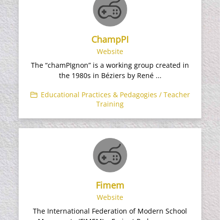
ChampPI
Website
The “chamPIgnon” is a working group created in
the 1980s in Béziers by René ...
Educational Practices & Pedagogies / Teacher
Training
Fimem
Website
The International Federation of Modern School