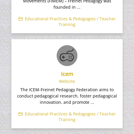
Movements (FIMEM) – Freinet Pedagogy was
founded in ...
Educational Practices & Pedagogies / Teacher
Training
Icem
Website
The ICEM-Freinet Pedagogy Federation aims to
conduct pedagogical research, foster pedagogical
innovation, and promote ...
Educational Practices & Pedagogies / Teacher
Training