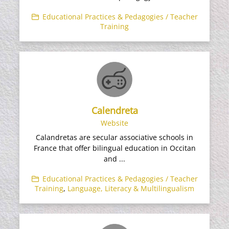
Educational Practices & Pedagogies / Teacher
Training
Calendreta
Website
Calandretas are secular associative schools in
France that offer bilingual education in Occitan
and ...
Educational Practices & Pedagogies / Teacher
Training
,
Language, Literacy & Multilingualism