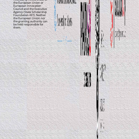
the European Union or
European Innovation
Council and the Executive
Agency (State Scholarship
Foundation-IKY). Neither
the European Union nor
the granting authority can
be held responsible for
them.