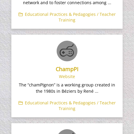
network and to foster connections among ...
Educational Practices & Pedagogies / Teacher
Training
ChampPI
Website
The “chamPIgnon” is a working group created in
the 1980s in Béziers by René ...
Educational Practices & Pedagogies / Teacher
Training