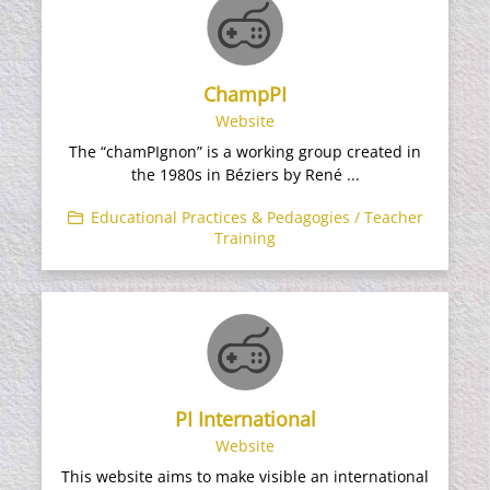
ChampPI
Website
The “chamPIgnon” is a working group created in
the 1980s in Béziers by René ...
Educational Practices & Pedagogies / Teacher
Training
PI International
Website
This website aims to make visible an international