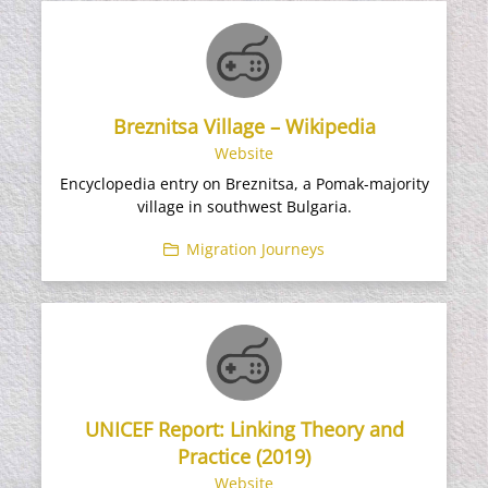
Breznitsa Village – Wikipedia
Website
Encyclopedia entry on Breznitsa, a Pomak-majority
village in southwest Bulgaria.
Migration Journeys
UNICEF Report: Linking Theory and
Practice (2019)
Website