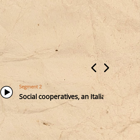
Segment 2
Social cooperatives, an Italian tradition