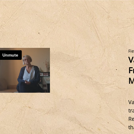
Fi
V
F
M
Va
tr
Re
th