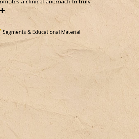
omotes a clinical approach to truly
+
lcoming the other, in all the
mplexity of their subjective experience,
sisting categorization (even well-
Segments & Educational Material
tentioned) and without forcing their
sire. This long-term work forms the
sis of an open sense of belonging,
untering the dominant fantasies of
entity and the prevailing security-driven
pulses. It is a “clinical practice of the
id,” grounded in a “virtuous negativity”
pable of allowing the subject to
erge without fixing them in imaginary
entities (even so-called “resilient” ones),
d of establishing a method based on
knowledging and testifying to error.