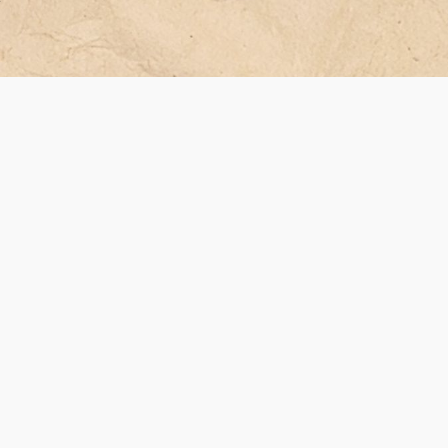
ver
ean