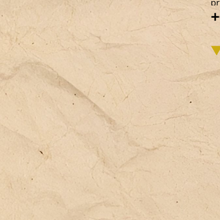
pr
+
we
co
re
in
de
ba
co
id
im
vo
ca
em
id
an
ac