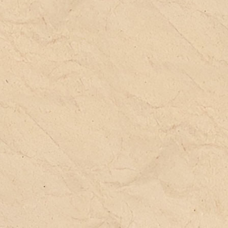
Th
sh
be
ca
an
ch