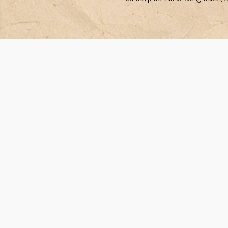
Co-Funded by the European Union. Views and opinions expressed are howe
those of the author(s) only and do not necessarily reflect those of the Europ
Union or European Innovation Council and the Executive Agency (State
Scholarship Foundation-IKY). Neither the European Union nor the granting
authority can be held responsible for them.