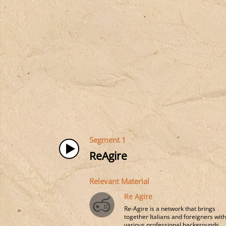
Segment 1
ReAgire
Relevant Material
Re Agire
Re-Agire is a network that brings
together Italians and foreigners wit
various professional backgrounds, ..