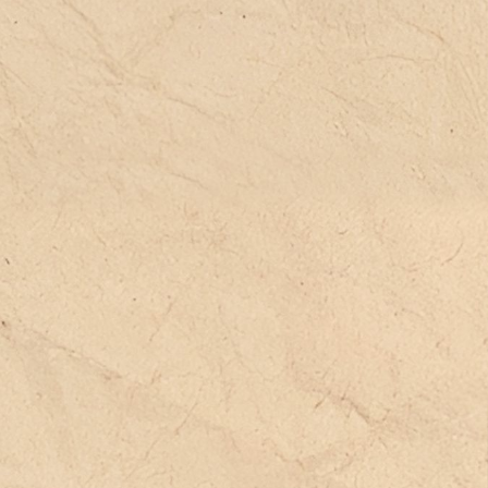
e aim is the political construction of a
ared space of non-identitarian
longing, offering potential spaces that
n reactivate the life of the individual
d of the groups in which they freely
oose to participate.