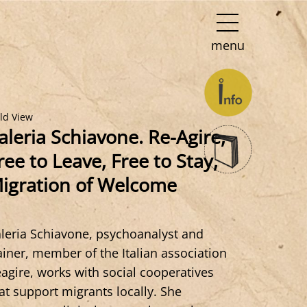
menu
eld View
aleria Schiavone. Re-Agire,
ree to Leave, Free to Stay,
igration of Welcome
leria Schiavone, psychoanalyst and
ainer, member of the Italian association
agire, works with social cooperatives
at support migrants locally. She