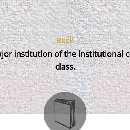
Book
jor institution of the institutional
class.