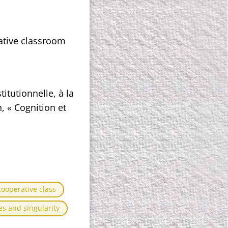
ative classroom
itutionnelle, à la
, « Cognition et
cooperative class
s and singularity