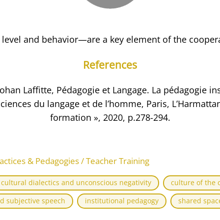
 level and behavior—are a key element of the cooper
References
 Johan Laffitte, Pédagogie et Langage. La pédagogie inst
ciences du langage et de l’homme, Paris, L’Harmattan
formation », 2020, p.278-294.
actices & Pedagogies / Teacher Training
cultural dialectics and unconscious negativity
culture of the 
d subjective speech
institutional pedagogy
shared space