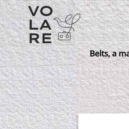
Main
Navigation
Belts, a ma