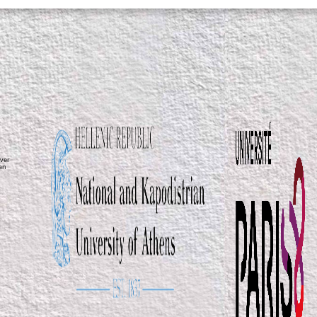
ver
ean