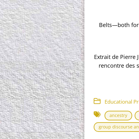
Belts—both for
Extrait de Pierre
rencontre des s
Educational Pr
ancestry
group discourse an