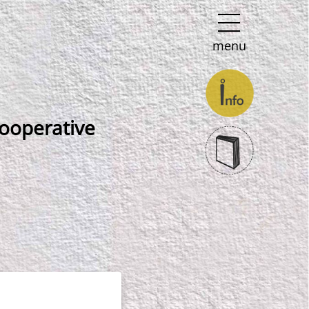
menu
 cooperative