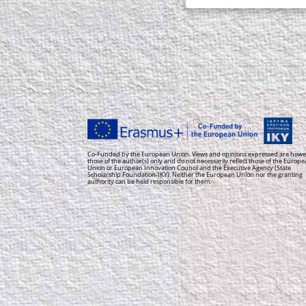
Co-Funded by the European Union. Views and opinions expressed are howe
those of the author(s) only and do not necessarily reflect those of the Europ
Union or European Innovation Council and the Executive Agency (State
Scholarship Foundation-IKY). Neither the European Union nor the granting
authority can be held responsible for them.