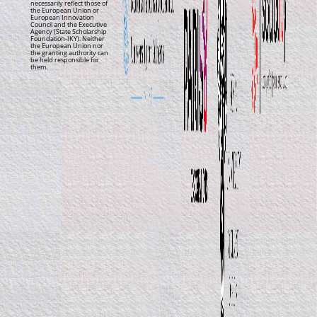
necessarily reflect those of
the European Union or
European Innovation
Council and the Executive
Agency (State Scholarship
Foundation-IKY). Neither
the European Union nor
the granting authority can
be held responsible for
them.