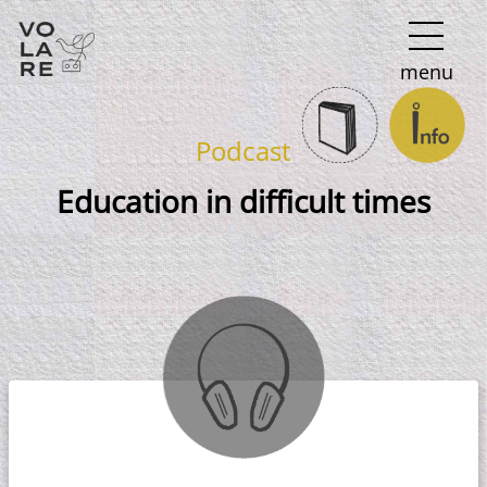
Main
menu
Navigation
Podcast
Education in difficult times