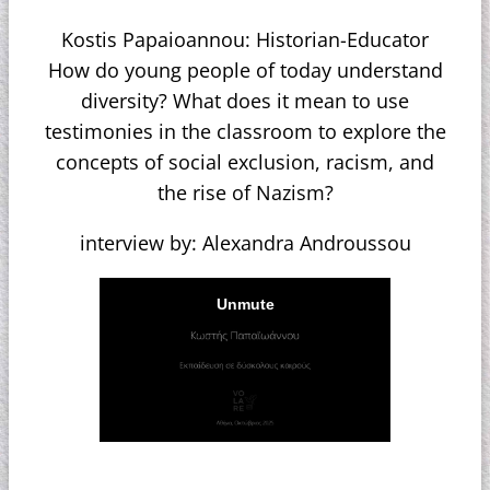
Kostis Papaioannou: Historian-Educator
How do young people of today understand
diversity? What does it mean to use
testimonies in the classroom to explore the
concepts of social exclusion, racism, and
the rise of Nazism?
interview by: Alexandra Androussou