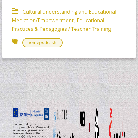
Cultural understanding and Educational
,
Mediation/Empowerment
Educational
Practices & Pedagogies / Teacher Training
homepodcasts
Co-Funded by the
European Union. Views and
opinions expressed are
however those of the
author(s) only and do not