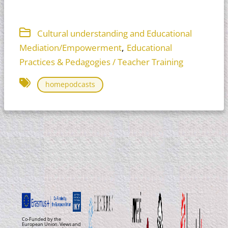
Cultural understanding and Educational
,
Mediation/Empowerment
Educational
Practices & Pedagogies / Teacher Training
homepodcasts
Co-Funded by the
European Union. Views and