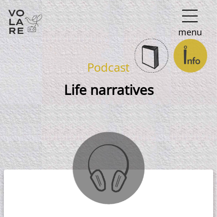
Main
menu
Navigation
Podcast
Life narratives