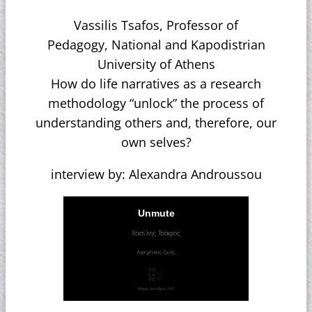
Vassilis Tsafos, Professor of
Pedagogy, National and Kapodistrian
University of Athens
How do life narratives as a research
methodology “unlock” the process of
understanding others and, therefore, our
own selves?
interview by: Alexandra Androussou