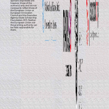
opinions expressed are
however those of the
author(s) only and do not
necessarily reflect those of
the European Union or
European Innovation
Council and the Executive
Agency (State Scholarship
Foundation-IKY). Neither
the European Union nor
the granting authority can
be held responsible for
them.