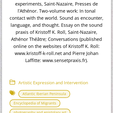
experiments, Saint-Nazaire, Presses de
l’Athénor. Two-volume work: In tonal
contact with the world. Sound as encounter,
language, and thought. Essay on the sound
praxis of Kristoff K. Roll, Saint-Nazaire,
Athénor Théâtre; Conversations (published
online on the websites of Kristoff K. Roll:
www.kristoff-k-roll.net and Pierre Johan
Laffitte: www.sensetpraxis.fr).
Artistic Expression and Intervention
Atlantic Iberian Peninsula
Encyclopedia of Migrants
photography and epistolary art