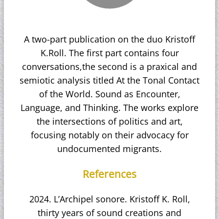
A two-part publication on the duo Kristoff
K.Roll. The first part contains four
conversations,the second is a praxical and
semiotic analysis titled At the Tonal Contact
of the World. Sound as Encounter,
Language, and Thinking. The works explore
the intersections of politics and art,
focusing notably on their advocacy for
undocumented migrants.
References
2024. L’Archipel sonore. Kristoff K. Roll,
thirty years of sound creations and