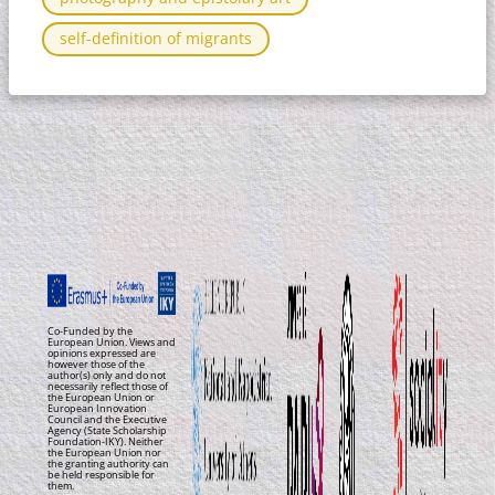
self-definition of migrants
Co-Funded by the
European Union. Views and
opinions expressed are
however those of the
author(s) only and do not
necessarily reflect those of
the European Union or
European Innovation
Council and the Executive
Agency (State Scholarship
Foundation-IKY). Neither
the European Union nor
the granting authority can
be held responsible for
them.