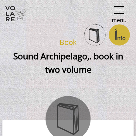
Main
menu
Navigation
Book
Sound Archipelago,. book in
two volume