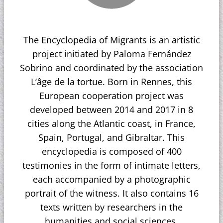
The Encyclopedia of Migrants is an artistic
project initiated by Paloma Fernández
Sobrino and coordinated by the association
L’âge de la tortue. Born in Rennes, this
European cooperation project was
developed between 2014 and 2017 in 8
cities along the Atlantic coast, in France,
Spain, Portugal, and Gibraltar. This
encyclopedia is composed of 400
testimonies in the form of intimate letters,
each accompanied by a photographic
portrait of the witness. It also contains 16
texts written by researchers in the
humanities and social sciences.