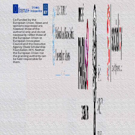
Co-Funded by the
European Union. Views and
opinions expressed are
however those of the
author(s) only and do not
necessarily reflect those of
the European Union or
European Innovation
Council and the Executive
Agency (State Scholarship
Foundation-IKY). Neither
the European Union nor
the granting authority can
be held responsible for
them.