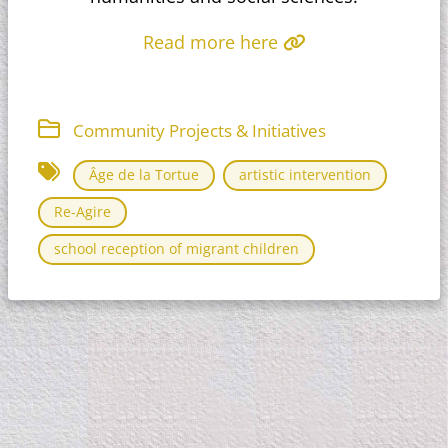
Read more here
Community Projects & Initiatives
Âge de la Tortue
artistic intervention
Re-Agire
school reception of migrant children