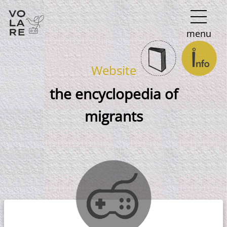
Main
menu
Navigation
Website
the encyclopedia of
migrants