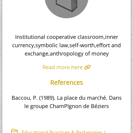
Institutional cooperative classroom,inner
currency,symbolic law,self-worth,effort and
exchange,anthropology of money
Read more here
References
Baccou, P. (1989). La place du marché. Dans
le groupe ChamPIgnon de Béziers
Educational Practices & Pedagogies /