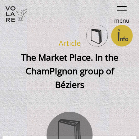
Main
menu
Navigation
Article
The Market Place. In the
ChamPIgnon group of
Béziers