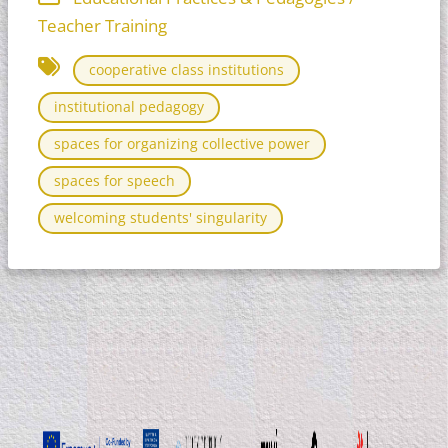
Teacher Training
cooperative class institutions
institutional pedagogy
spaces for organizing collective power
spaces for speech
welcoming students' singularity​