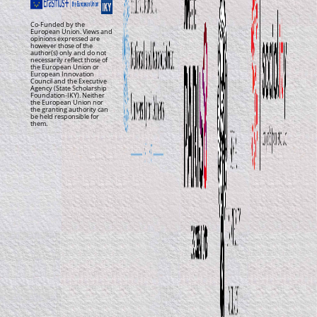
Co-Funded by the
European Union. Views and
opinions expressed are
however those of the
author(s) only and do not
necessarily reflect those of
the European Union or
European Innovation
Council and the Executive
Agency (State Scholarship
Foundation-IKY). Neither
the European Union nor
the granting authority can
be held responsible for
them.