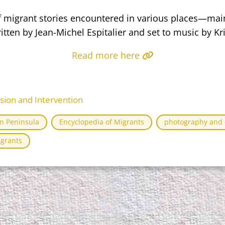
of migrant stories encountered in various places—mai
ten by Jean-Michel Espitalier and set to music by Kris
Read more here
ssion and Intervention
an Peninsula
Encyclopedia of Migrants
photography and e
igrants