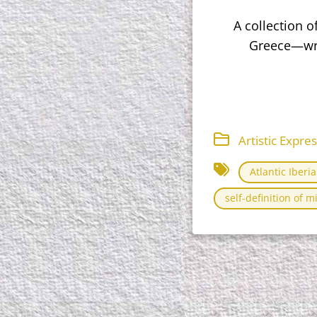
A collection 
Greece—writ
Artistic Expre
Atlantic Iberi
self-definition of m