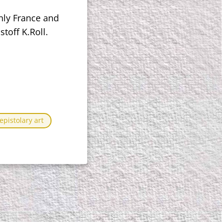
nly France and
toff K.Roll.
pistolary art