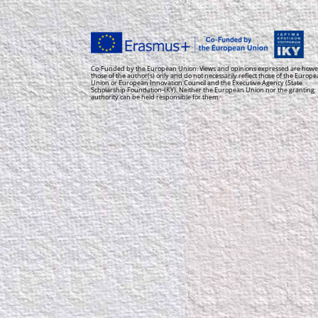
Co-Funded by the European Union. Views and opinions expressed are howe
those of the author(s) only and do not necessarily reflect those of the Europ
Union or European Innovation Council and the Executive Agency (State
Scholarship Foundation-IKY). Neither the European Union nor the granting
authority can be held responsible for them.