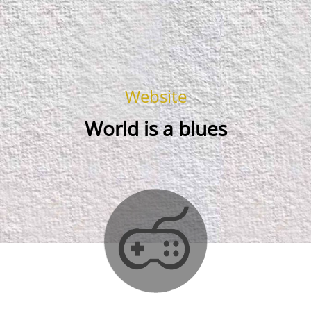
Website
World is a blues