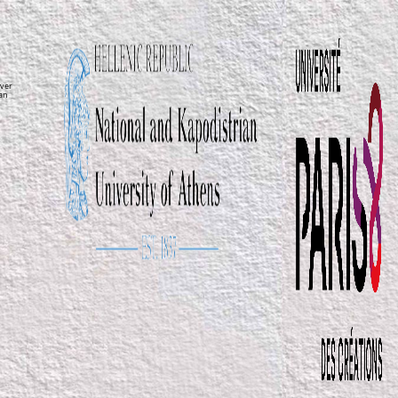
ver
ean