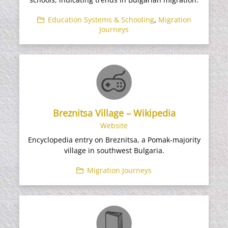
Education Systems & Schooling
,
Migration
Journeys
Breznitsa Village – Wikipedia
Website
Encyclopedia entry on Breznitsa, a Pomak-majority
village in southwest Bulgaria.
Migration Journeys