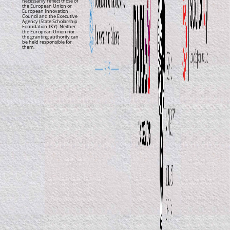
necessarily reflect those of
the European Union or
European Innovation
Council and the Executive
Agency (State Scholarship
Foundation-IKY). Neither
the European Union nor
the granting authority can
be held responsible for
them.