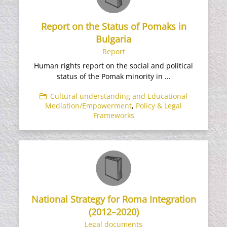
Report on the Status of Pomaks in
Bulgaria
Report
Human rights report on the social and political
status of the Pomak minority in ...
Cultural understanding and Educational
Mediation/Empowerment
,
Policy & Legal
Frameworks
National Strategy for Roma Integration
(2012–2020)
Legal documents