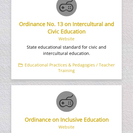
Ordinance No. 13 on Intercultural and
Civic Education
Website
State educational standard for civic and
intercultural education.
Educational Practices & Pedagogies / Teacher
Training
Ordinance on Inclusive Education
Website