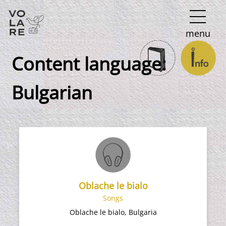
Main
menu
Navigation
Content language:
Bulgarian
Oblache le bialo
Songs
Oblache le bialo, Bulgaria