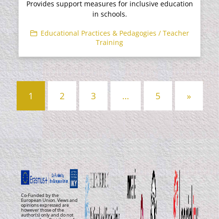
Provides support measures for inclusive education
in schools.
Educational Practices & Pedagogies / Teacher
Training
Posts
1
2
3
…
5
»
navigation
Co-Funded by the
European Union. Views and
opinions expressed are
however those of the
author(s) only and do not