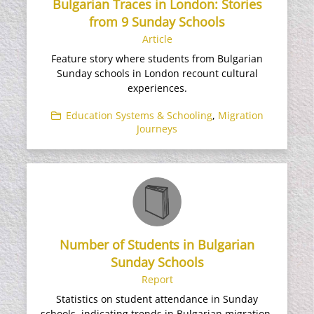
Bulgarian Traces in London: Stories
from 9 Sunday Schools
Article
Feature story where students from Bulgarian
Sunday schools in London recount cultural
experiences.
Education Systems & Schooling
,
Migration
Journeys
Number of Students in Bulgarian
Sunday Schools
Report
Statistics on student attendance in Sunday
schools, indicating trends in Bulgarian migration.