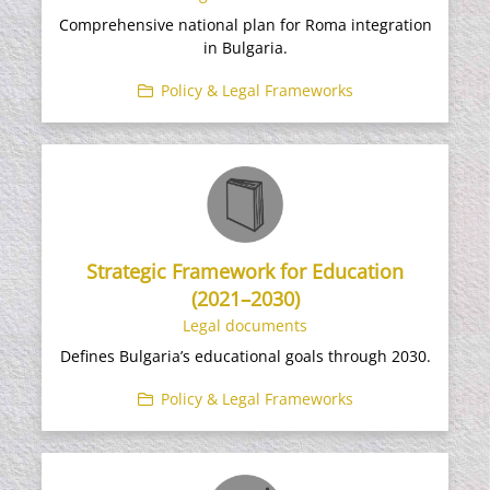
Comprehensive national plan for Roma integration
in Bulgaria.
Policy & Legal Frameworks
Strategic Framework for Education
(2021–2030)
Legal documents
Defines Bulgaria’s educational goals through 2030.
Policy & Legal Frameworks