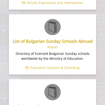
Artistic Expression and Intervention
List of Bulgarian Sunday Schools Abroad
Report
Directory of licensed Bulgarian Sunday schools
worldwide by the Ministry of Education.
Education Systems & Schooling