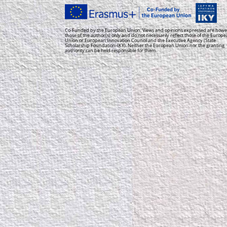
Co-Funded by the European Union. Views and opinions expressed are howe
those of the author(s) only and do not necessarily reflect those of the Europ
Union or European Innovation Council and the Executive Agency (State
Scholarship Foundation-IKY). Neither the European Union nor the granting
authority can be held responsible for them.