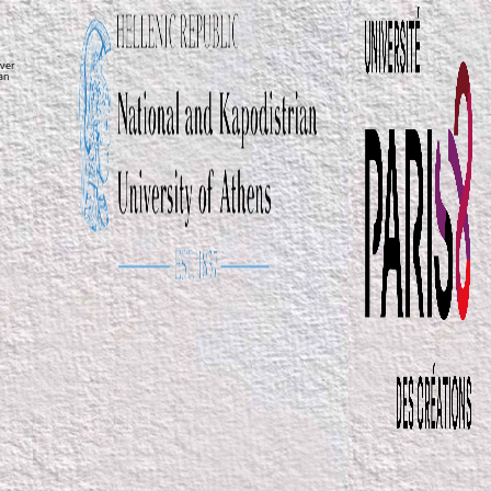
ver
ean