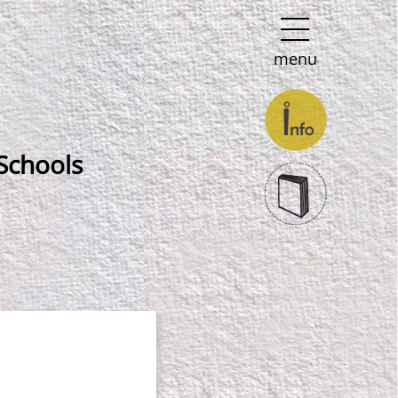
menu
Schools