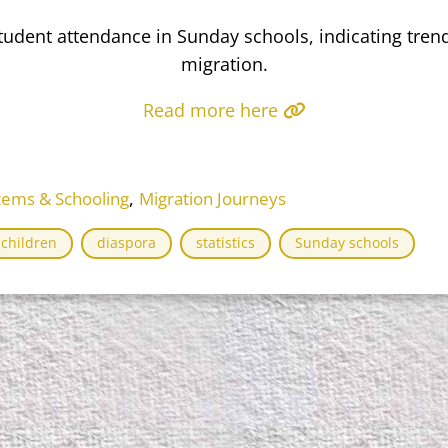
student attendance in Sunday schools, indicating tren
migration.
Read more here
,
tems & Schooling
Migration Journeys
children
diaspora
statistics
Sunday schools