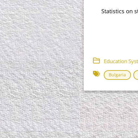
Statistics on 
Education Sys
Bulgaria