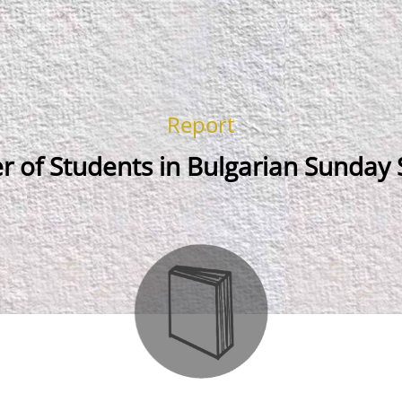
Report
 of Students in Bulgarian Sunday 