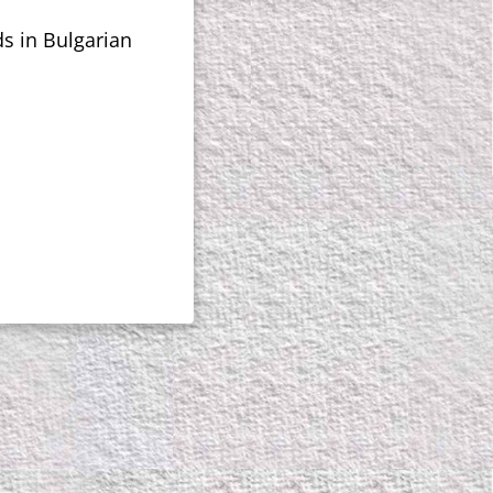
ds in Bulgarian