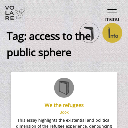
Main
menu
Navigation
Tag:
access to the
public sphere
We the refugees
Book
This essay highlights the existential and political
dimension of the refugee experience, denouncing