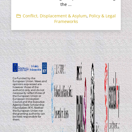
the ...
Conflict, Displacement & Asylum
,
Policy & Legal
Frameworks
Co-Funded by the
European Union. Views and
opinions expressed are
however those of the
author(s) only and do not
necessarily reflect those of
the European Union or
European Innovation
Council and the Executive
Agency (State Scholarship
Foundation-IKY). Neither
the European Union nor
the granting authority can
be held responsible for
them.