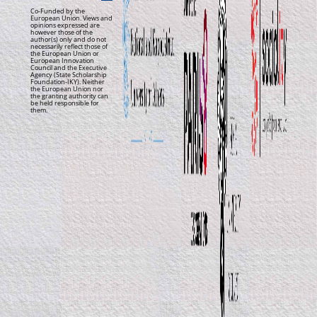
Co-Funded by the
European Union. Views and
opinions expressed are
however those of the
author(s) only and do not
necessarily reflect those of
the European Union or
European Innovation
Council and the Executive
Agency (State Scholarship
Foundation-IKY). Neither
the European Union nor
the granting authority can
be held responsible for
them.