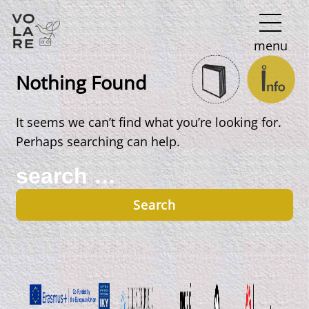
Main
menu
Navigation
Nothing Found
It seems we can’t find what you’re looking for.
Perhaps searching can help.
Search
for: