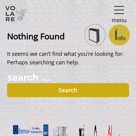
Main
menu
Navigation
Nothing Found
It seems we can’t find what you’re looking for.
Perhaps searching can help.
Search
for: