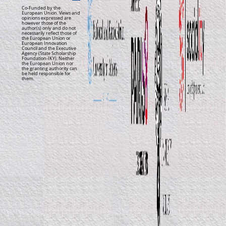
Co-Funded by the
European Union. Views and
opinions expressed are
however those of the
author(s) only and do not
necessarily reflect those of
the European Union or
European Innovation
Council and the Executive
Agency (State Scholarship
Foundation-IKY). Neither
the European Union nor
the granting authority can
be held responsible for
them.