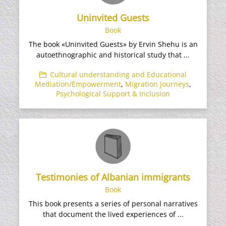
Uninvited Guests
Book
The book «Uninvited Guests» by Ervin Shehu is an
autoethnographic and historical study that ...
Cultural understanding and Educational
Mediation/Empowerment
,
Migration Journeys
,
Psychological Support & Inclusion
Testimonies of Albanian immigrants
Book
This book presents a series of personal narratives
that document the lived experiences of ...