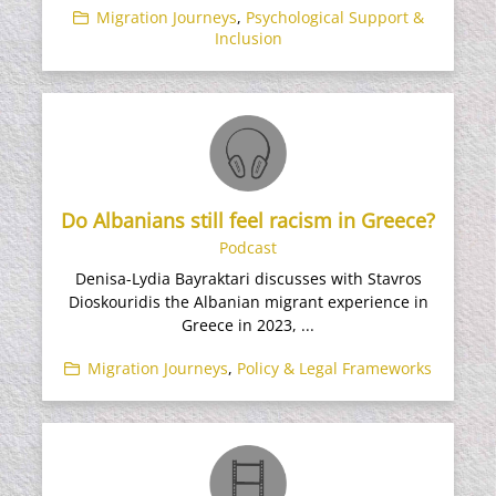
Migration Journeys
,
Psychological Support &
Inclusion
Do Albanians still feel racism in Greece?
Podcast
Denisa-Lydia Bayraktari discusses with Stavros
Dioskouridis the Albanian migrant experience in
Greece in 2023, ...
Migration Journeys
,
Policy & Legal Frameworks