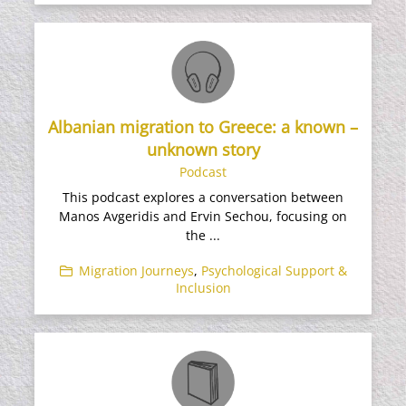
Albanian migration to Greece: a known –
unknown story
Podcast
This podcast explores a conversation between
Manos Avgeridis and Ervin Sechou, focusing on
the ...
Migration Journeys
,
Psychological Support &
Inclusion