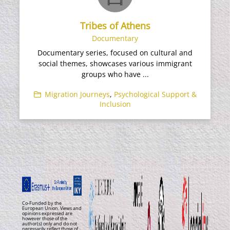
Tribes of Athens
Documentary
Documentary series, focused on cultural and
social themes, showcases various immigrant
groups who have ...
Migration Journeys
,
Psychological Support &
Inclusion
Co-Funded by the
European Union. Views and
opinions expressed are
however those of the
author(s) only and do not
necessarily reflect those of