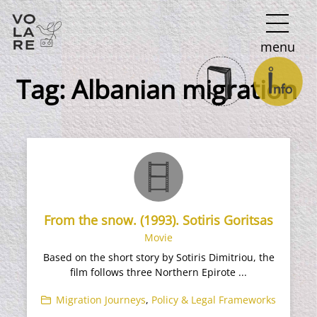
Main
menu
Navigation
Tag:
Albanian migration
From the snow. (1993). Sotiris Goritsas
Movie
Based on the short story by Sotiris Dimitriou, the
film follows three Northern Epirote ...
Migration Journeys
,
Policy & Legal Frameworks