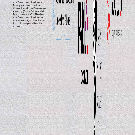
the European Union or
European Innovation
Council and the Executive
Agency (State Scholarship
Foundation-IKY). Neither
the European Union nor
the granting authority can
be held responsible for
them.