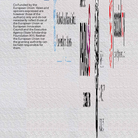
Co-Funded by the
European Union. Views and
opinions expressed are
however those of the
author(s) only and do not
necessarily reflect those of
the European Union or
European Innovation
Council and the Executive
Agency (State Scholarship
Foundation-IKY). Neither
the European Union nor
the granting authority can
be held responsible for
them.