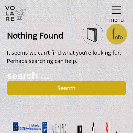
Main
menu
Navigation
Nothing Found
It seems we can’t find what you’re looking for.
Perhaps searching can help.
Search
for: