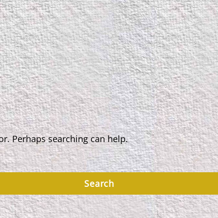
for. Perhaps searching can help.