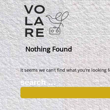
Main
Navigation
Nothing Found
It seems we can’t find what you’re looking 
Search
for: