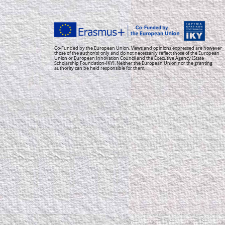
Co-Funded by the European Union. Views and opinions expressed are however
those of the author(s) only and do not necessarily reflect those of the European
Union or European Innovation Council and the Executive Agency (State
Scholarship Foundation-IKY). Neither the European Union nor the granting
authority can be held responsible for them.