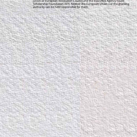
Union or European Innovation Council and the Executive Agency (State
Scholarship Foundation-IKY). Neither the European Union nor the granting
authority can be held responsible for them.