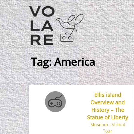
Main
Navigation
Tag:
America
Ellis island
Overview and
History – The
Statue of Liberty
Museum - Virtual
Tour