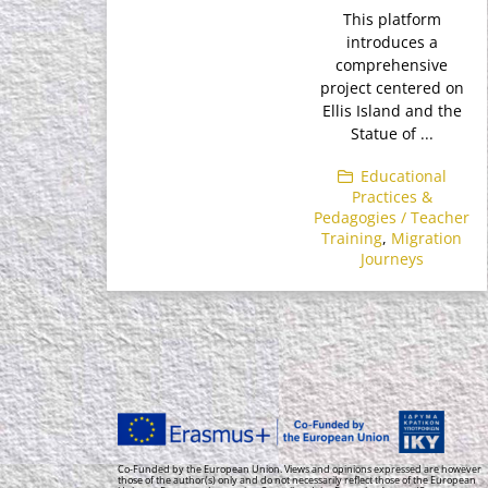
This platform
introduces a
comprehensive
project centered on
Ellis Island and the
Statue of ...
Educational
Practices &
Pedagogies / Teacher
Training
,
Migration
Journeys
Co-Funded by the European Union. Views and opinions expressed are however
those of the author(s) only and do not necessarily reflect those of the European