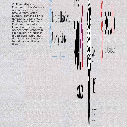
Co-Funded by the
European Union. Views and
opinions expressed are
however those of the
author(s) only and do not
necessarily reflect those of
the European Union or
European Innovation
Council and the Executive
Agency (State Scholarship
Foundation-IKY). Neither
the European Union nor
the granting authority can
be held responsible for
them.