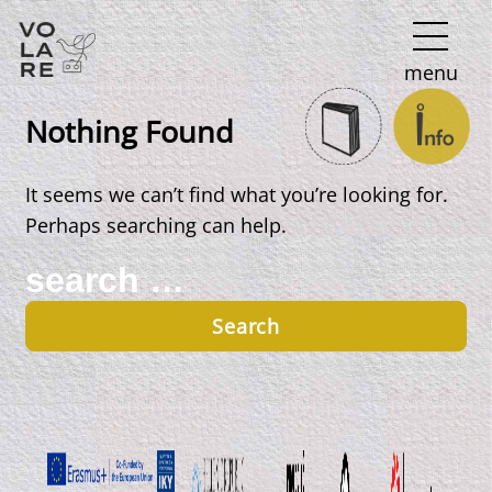
Main
menu
Navigation
Nothing Found
It seems we can’t find what you’re looking for.
Perhaps searching can help.
Search
for: