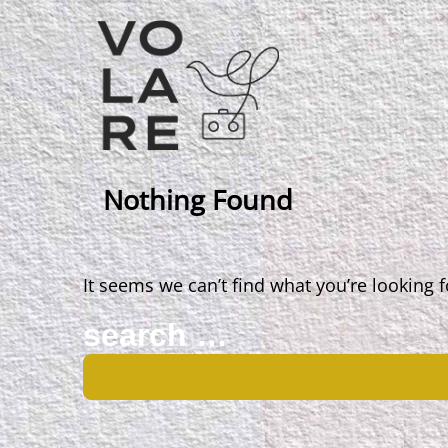
Main
Navigation
Nothing Found
It seems we can’t find what you’re looking 
Search
for: