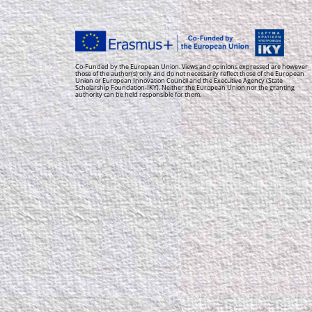
Co-Funded by the European Union. Views and opinions expressed are however
those of the author(s) only and do not necessarily reflect those of the European
Union or European Innovation Council and the Executive Agency (State
Scholarship Foundation-IKY). Neither the European Union nor the granting
authority can be held responsible for them.