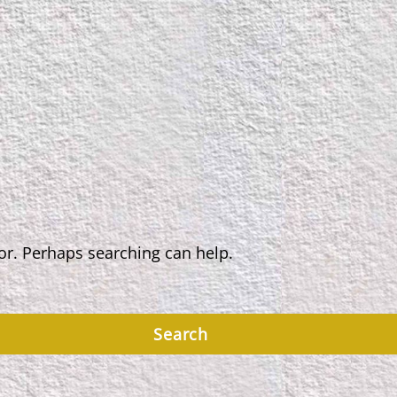
for. Perhaps searching can help.