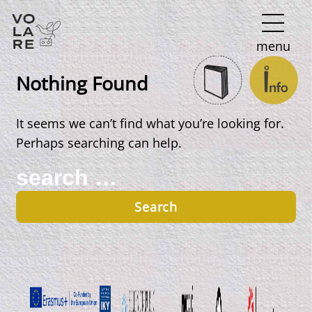
Main
menu
Navigation
Nothing Found
It seems we can’t find what you’re looking for.
Perhaps searching can help.
Search
for: