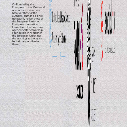
Co-Funded by the
European Union. Views and
opinions expressed are
however those of the
author(s) only and do not
necessarily reflect those of
the European Union or
European Innovation
Council and the Executive
Agency (State Scholarship
Foundation-IKY). Neither
the European Union nor
the granting authority can
be held responsible for
them.