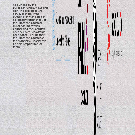
Co-Funded by the
European Union. Views and
opinions expressed are
however those of the
author(s) only and do not
necessarily reflect those of
the European Union or
European Innovation
Council and the Executive
Agency (State Scholarship
Foundation-IKY). Neither
the European Union nor
the granting authority can
be held responsible for
them.