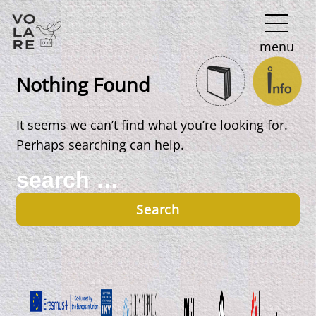
Main
menu
Navigation
Nothing Found
It seems we can’t find what you’re looking for.
Perhaps searching can help.
Search
for: