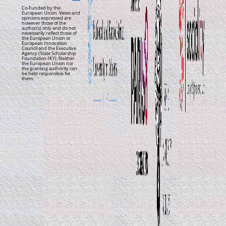
Co-Funded by the
European Union. Views and
opinions expressed are
however those of the
author(s) only and do not
necessarily reflect those of
the European Union or
European Innovation
Council and the Executive
Agency (State Scholarship
Foundation-IKY). Neither
the European Union nor
the granting authority can
be held responsible for
them.