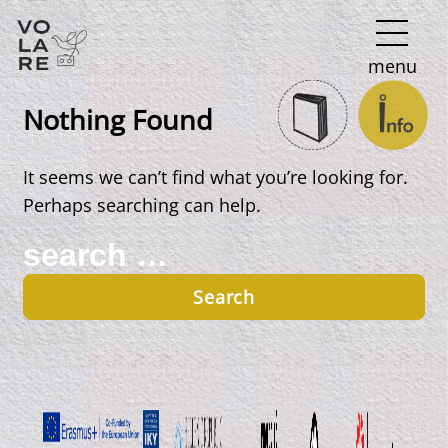
Main
menu
Navigation
Nothing Found
It seems we can’t find what you’re looking for.
Perhaps searching can help.
Search
for: