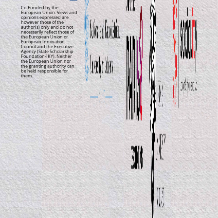
Co-Funded by the
European Union. Views and
opinions expressed are
however those of the
author(s) only and do not
necessarily reflect those of
the European Union or
European Innovation
Council and the Executive
Agency (State Scholarship
Foundation-IKY). Neither
the European Union nor
the granting authority can
be held responsible for
them.