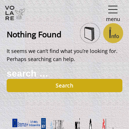
Main
menu
Navigation
Nothing Found
It seems we can’t find what you’re looking for.
Perhaps searching can help.
Search
for: