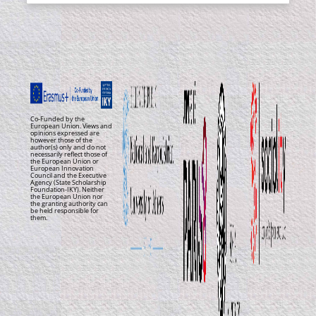
Co-Funded by the
European Union. Views and
opinions expressed are
however those of the
author(s) only and do not
necessarily reflect those of
the European Union or
European Innovation
Council and the Executive
Agency (State Scholarship
Foundation-IKY). Neither
the European Union nor
the granting authority can
be held responsible for
them.