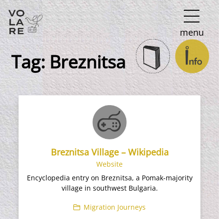
Main
menu
Navigation
Tag:
Breznitsa
Breznitsa Village – Wikipedia
Website
Encyclopedia entry on Breznitsa, a Pomak-majority
village in southwest Bulgaria.
Migration Journeys