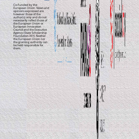
Co-Funded by the
European Union. Views and
opinions expressed are
however those of the
author(s) only and do not
necessarily reflect those of
the European Union or
European Innovation
Council and the Executive
Agency (State Scholarship
Foundation-IKY). Neither
the European Union nor
the granting authority can
be held responsible for
them.