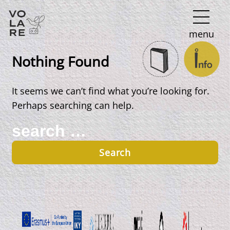
Main
menu
Navigation
Nothing Found
It seems we can’t find what you’re looking for.
Perhaps searching can help.
Search
for: