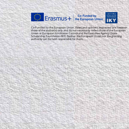
Co-Funded by the European Union. Views and opinions expressed are however
those of the author(s) only and do not necessarily reflect those of the European
Union or European Innovation Council and the Executive Agency (State
Scholarship Foundation-IKY). Neither the European Union nor the granting
authority can be held responsible for them.