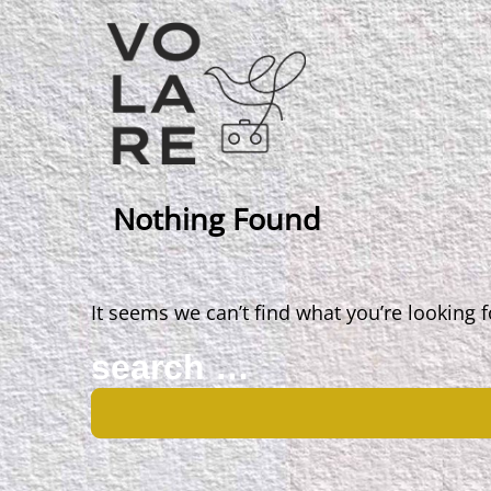
Main
Navigation
Nothing Found
It seems we can’t find what you’re looking 
Search
for: