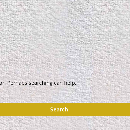
for. Perhaps searching can help.