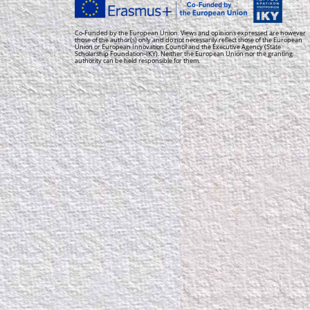
Co-Funded by the European Union. Views and opinions expressed are however
those of the author(s) only and do not necessarily reflect those of the European
Union or European Innovation Council and the Executive Agency (State
Scholarship Foundation-IKY). Neither the European Union nor the granting
authority can be held responsible for them.