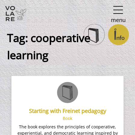
Main
menu
Navigation
Tag:
cooperative
learning
Starting with Freinet pedagogy
Book
The book explores the principles of cooperative,
experiential, and democratic learning inspired by