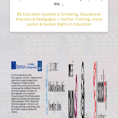
the ...
Education Systems & Schooling
,
Educational
Practices & Pedagogies / Teacher Training
,
Social
Justice & Human Rights in Education
Co-Funded by the
European Union. Views and
opinions expressed are
however those of the
author(s) only and do not
necessarily reflect those of
the European Union or
European Innovation
Council and the Executive
Agency (State Scholarship
Foundation-IKY). Neither
the European Union nor
the granting authority can
be held responsible for
them.