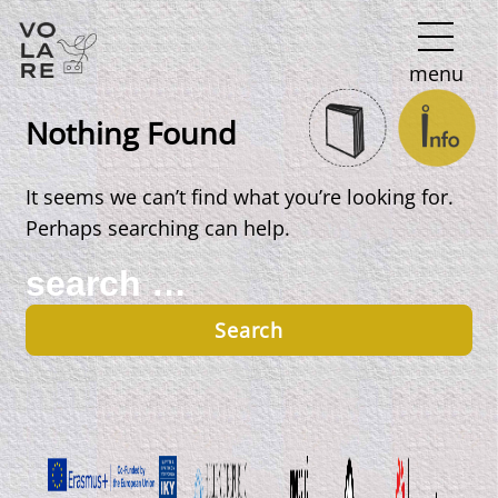
Main
menu
Navigation
Nothing Found
It seems we can’t find what you’re looking for.
Perhaps searching can help.
Search
for: