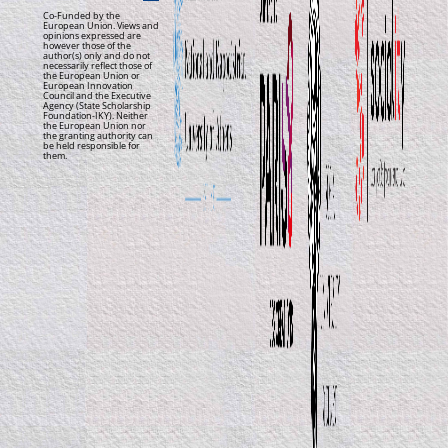
Co-Funded by the
European Union. Views and
opinions expressed are
however those of the
author(s) only and do not
necessarily reflect those of
the European Union or
European Innovation
Council and the Executive
Agency (State Scholarship
Foundation-IKY). Neither
the European Union nor
the granting authority can
be held responsible for
them.