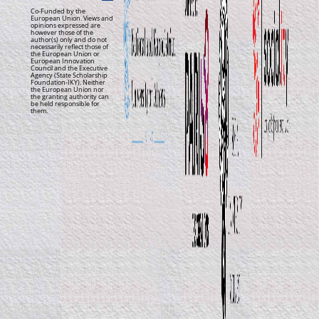
Co-Funded by the
European Union. Views and
opinions expressed are
however those of the
author(s) only and do not
necessarily reflect those of
the European Union or
European Innovation
Council and the Executive
Agency (State Scholarship
Foundation-IKY). Neither
the European Union nor
the granting authority can
be held responsible for
them.