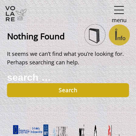
Main
menu
Navigation
Nothing Found
It seems we can’t find what you’re looking for.
Perhaps searching can help.
Search
for: