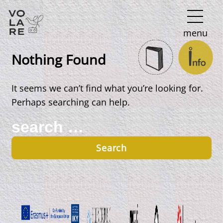
Main
menu
Navigation
Nothing Found
It seems we can’t find what you’re looking for.
Perhaps searching can help.
Search
for: