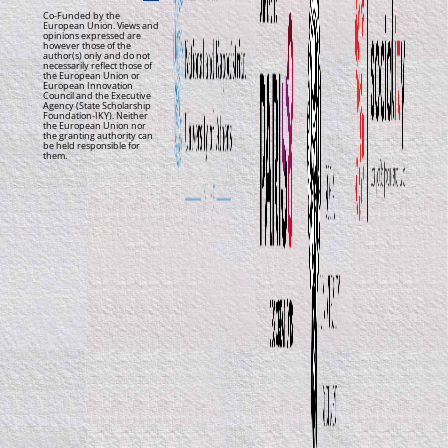
Co-Funded by the
European Union. Views and
opinions expressed are
however those of the
author(s) only and do not
necessarily reflect those of
the European Union or
European Innovation
Council and the Executive
Agency (State Scholarship
Foundation-IKY). Neither
the European Union nor
the granting authority can
be held responsible for
them.