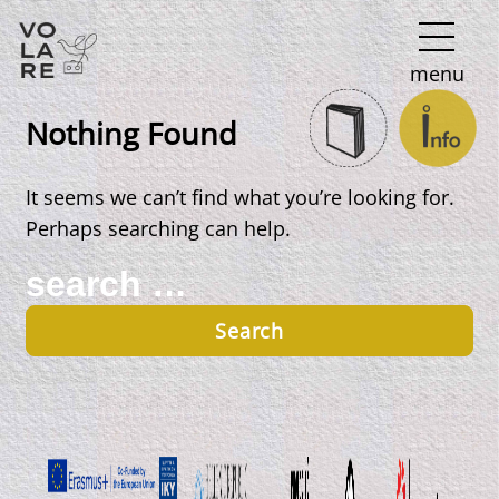
Main
menu
Navigation
Nothing Found
It seems we can’t find what you’re looking for.
Perhaps searching can help.
Search
for: