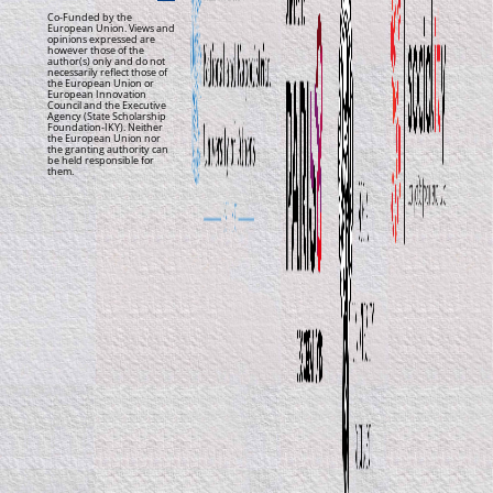
Co-Funded by the
European Union. Views and
opinions expressed are
however those of the
author(s) only and do not
necessarily reflect those of
the European Union or
European Innovation
Council and the Executive
Agency (State Scholarship
Foundation-IKY). Neither
the European Union nor
the granting authority can
be held responsible for
them.