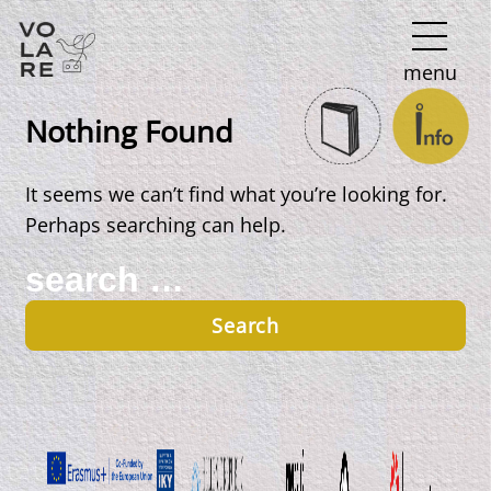
Main
menu
Navigation
Nothing Found
It seems we can’t find what you’re looking for.
Perhaps searching can help.
Search
for: