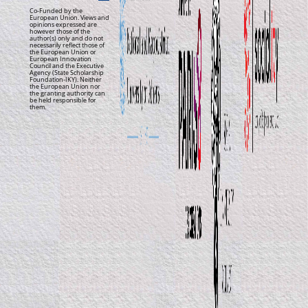
Co-Funded by the
European Union. Views and
opinions expressed are
however those of the
author(s) only and do not
necessarily reflect those of
the European Union or
European Innovation
Council and the Executive
Agency (State Scholarship
Foundation-IKY). Neither
the European Union nor
the granting authority can
be held responsible for
them.