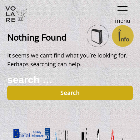
Main
menu
Navigation
Nothing Found
It seems we can’t find what you’re looking for.
Perhaps searching can help.
Search
for: