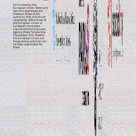
Co-Funded by the
European Union. Views and
opinions expressed are
however those of the
author(s) only and do not
necessarily reflect those of
the European Union or
European Innovation
Council and the Executive
Agency (State Scholarship
Foundation-IKY). Neither
the European Union nor
the granting authority can
be held responsible for
them.