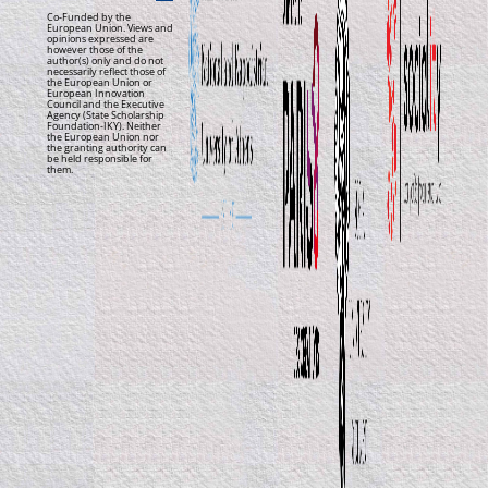
Co-Funded by the
European Union. Views and
opinions expressed are
however those of the
author(s) only and do not
necessarily reflect those of
the European Union or
European Innovation
Council and the Executive
Agency (State Scholarship
Foundation-IKY). Neither
the European Union nor
the granting authority can
be held responsible for
them.