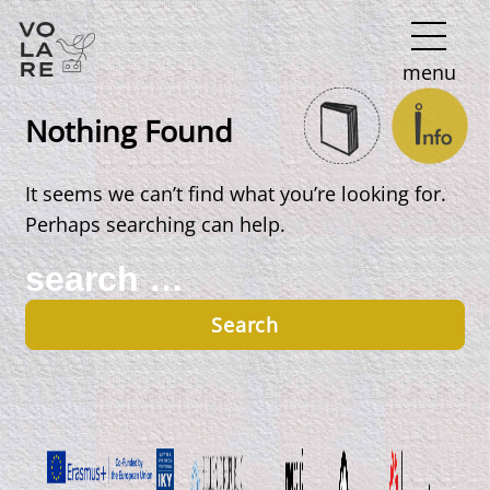
Main
menu
Navigation
Nothing Found
It seems we can’t find what you’re looking for.
Perhaps searching can help.
Search
for: