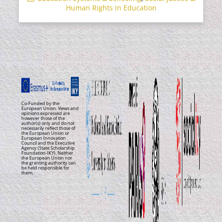
Human Rights in Education
Co-Funded by the
European Union. Views and
opinions expressed are
however those of the
author(s) only and do not
necessarily reflect those of
the European Union or
European Innovation
Council and the Executive
Agency (State Scholarship
Foundation-IKY). Neither
the European Union nor
the granting authority can
be held responsible for
them.