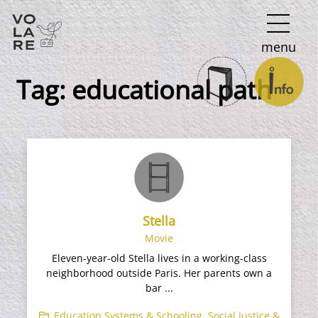
Main
menu
Navigation
Tag:
educational path
Stella
Movie
Eleven-year-old Stella lives in a working-class
neighborhood outside Paris. Her parents own a
bar ...
Education Systems & Schooling
,
Social Justice &