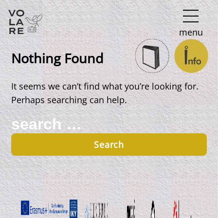
Main
menu
Navigation
Nothing Found
It seems we can’t find what you’re looking for.
Perhaps searching can help.
Search
for: