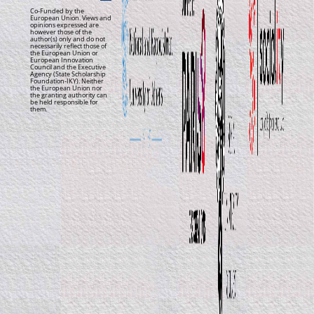
Co-Funded by the
European Union. Views and
opinions expressed are
however those of the
author(s) only and do not
necessarily reflect those of
the European Union or
European Innovation
Council and the Executive
Agency (State Scholarship
Foundation-IKY). Neither
the European Union nor
the granting authority can
be held responsible for
them.